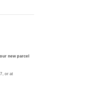
your new parcel
, or at