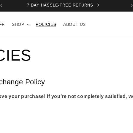
NEXT DROP + RESTOCK - 10 AUGUST.
FF
SHOP
POLICIES
ABOUT US
CIES
change Policy
ve your purchase! If you’re not completely satisfied, we