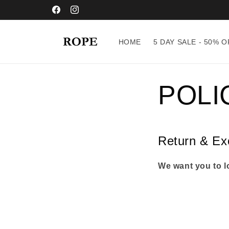
Skip to
content
Facebook
Instagram
HOME
5 DAY SALE - 50% O
POLI
Return & Ex
We want you to lo