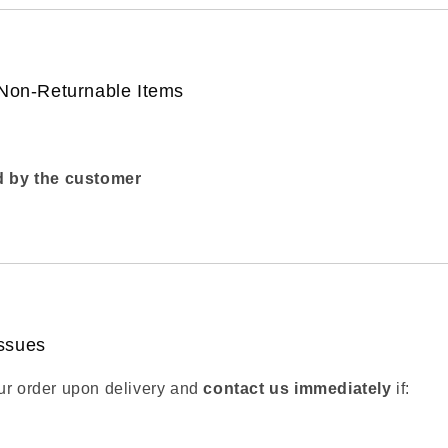
 Non-Returnable Items
 by the customer
ssues
ur order upon delivery and
contact us immediately
if: