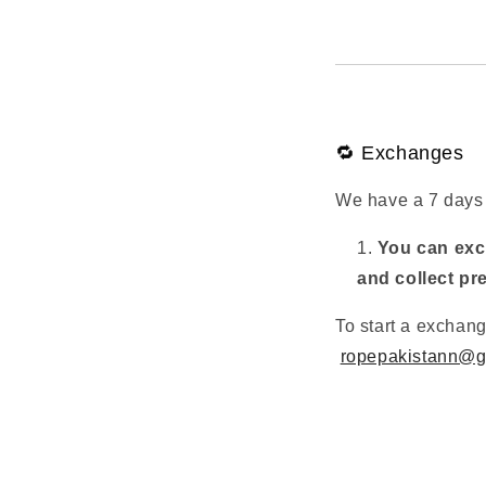
🔁 Exchanges
We have a 7 days 
You can exch
and collect pr
To start a exchan
ropepakistann@g