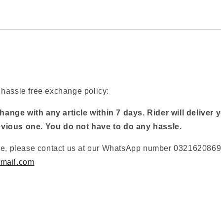
hassle free exchange policy:
ange with any article within 7 days. Rider will deliver 
evious one. You do not have to do any hassle.
ge, please contact us at our WhatsApp number 03216208697
mail.com