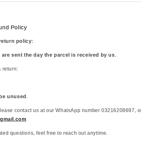
und Policy
return policy:
are sent the day the parcel is received by us.
a return:
be unused
.
, please contact us at our WhatsApp number 03216208697, or
gmail.com
ated questions, feel free to reach out anytime.