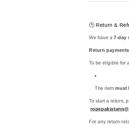
🕒 Return & Ref
We have a
7-day 
Return payments 
To be eligible for 
The item
must 
To start a return
ropepakistann@
For any return-rel