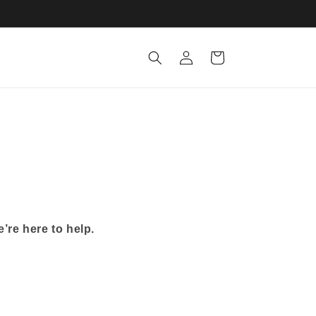
Log
Cart
in
’re here to help.