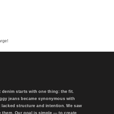
arge!
denim starts with one thing: the fit.
baggy jeans became synonymous with
t lacked structure and intention. We saw
e them. Our goal is simple — to create