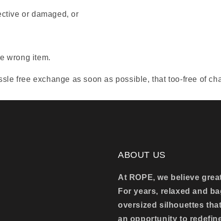
ective or damaged, or
e wrong item.
sle free exchange as soon as possible, that too-free of ch
ABOUT US
At ROPE, we believe great 
For years, relaxed and 
oversized silhouettes tha
an opportunity to redefin