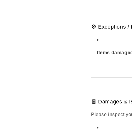
🚫 Exceptions /
Items damaged
🧾 Damages & I
Please inspect yo