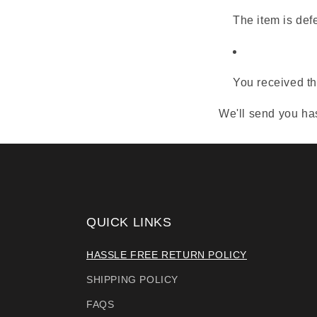
The item is def
You received th
We'll send you has
QUICK LINKS
HASSLE FREE RETURN POLICY
SHIPPING POLICY
FAQS